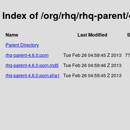
Index of /org/rhq/rhq-parent/
Name
Last Modified
S
Parent Directory
rhq-parent-4.6.0.pom
Tue Feb 26 04:59:45 Z 2013
7
rhq-parent-4.6.0.pom.md5
Tue Feb 26 04:59:46 Z 2013
rhq-parent-4.6.0.pom.sha1
Tue Feb 26 04:59:45 Z 2013