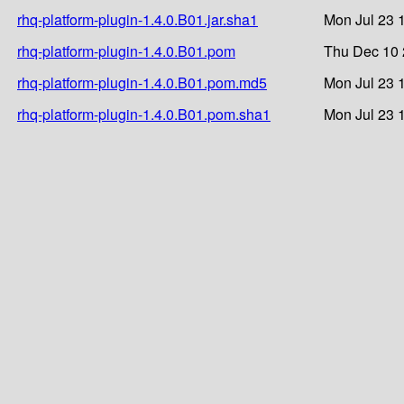
rhq-platform-plugin-1.4.0.B01.jar.sha1
Mon Jul 23 
rhq-platform-plugin-1.4.0.B01.pom
Thu Dec 10 
rhq-platform-plugin-1.4.0.B01.pom.md5
Mon Jul 23 
rhq-platform-plugin-1.4.0.B01.pom.sha1
Mon Jul 23 