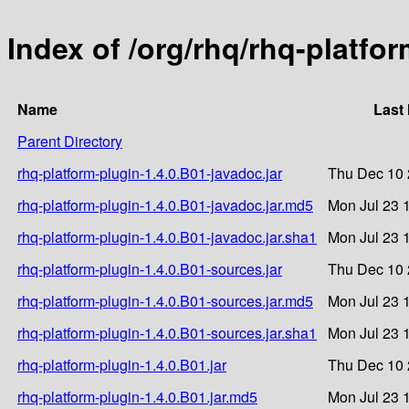
Index of /org/rhq/rhq-platfo
Name
Last
Parent Directory
rhq-platform-plugin-1.4.0.B01-javadoc.jar
Thu Dec 10 
rhq-platform-plugin-1.4.0.B01-javadoc.jar.md5
Mon Jul 23 
rhq-platform-plugin-1.4.0.B01-javadoc.jar.sha1
Mon Jul 23 
rhq-platform-plugin-1.4.0.B01-sources.jar
Thu Dec 10 
rhq-platform-plugin-1.4.0.B01-sources.jar.md5
Mon Jul 23 
rhq-platform-plugin-1.4.0.B01-sources.jar.sha1
Mon Jul 23 
rhq-platform-plugin-1.4.0.B01.jar
Thu Dec 10 
rhq-platform-plugin-1.4.0.B01.jar.md5
Mon Jul 23 