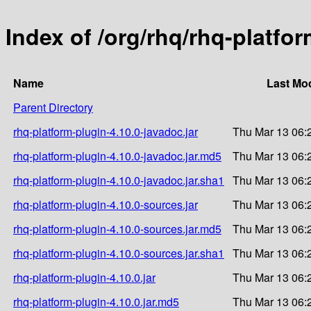
Index of /org/rhq/rhq-platfor
Name
Last Mod
Parent Directory
rhq-platform-plugin-4.10.0-javadoc.jar
Thu Mar 13 06:
rhq-platform-plugin-4.10.0-javadoc.jar.md5
Thu Mar 13 06:
rhq-platform-plugin-4.10.0-javadoc.jar.sha1
Thu Mar 13 06:
rhq-platform-plugin-4.10.0-sources.jar
Thu Mar 13 06:
rhq-platform-plugin-4.10.0-sources.jar.md5
Thu Mar 13 06:
rhq-platform-plugin-4.10.0-sources.jar.sha1
Thu Mar 13 06:
rhq-platform-plugin-4.10.0.jar
Thu Mar 13 06:
rhq-platform-plugin-4.10.0.jar.md5
Thu Mar 13 06: