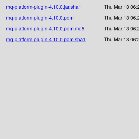
rhq-platform-plugin-4.10.0.jar.sha1
Thu Mar 13 06:
rhq-platform-plugin-4.10.0.pom
Thu Mar 13 06:
rhq-platform-plugin-4.10.0.pom.md5
Thu Mar 13 06:
rhq-platform-plugin-4.10.0.pom.sha1
Thu Mar 13 06: