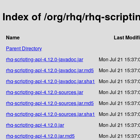
Index of /org/rhq/rhq-scripti
Name
Last Modif
Parent Directory
rhq-scripting-api-4.12.0-javadoc.jar
Mon Jul 21 15:37:
rhq-scripting-api-4.12.0-javadoc.jar.md5
Mon Jul 21 15:37:
rhq-scripting-api-4.12.0-javadoc.jar.sha1
Mon Jul 21 15:37:
rhq-scripting-api-4.12.0-sources.jar
Mon Jul 21 15:37:
rhq-scripting-api-4.12.0-sources.jar.md5
Mon Jul 21 15:37:
rhq-scripting-api-4.12.0-sources.jar.sha1
Mon Jul 21 15:37:
rhq-scripting-api-4.12.0.jar
Mon Jul 21 15:37:
rhq-scripting-api-4.12.0.jar.md5
Mon Jul 21 15:37: