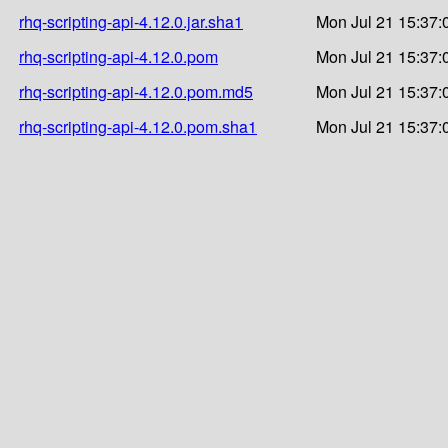
rhq-scripting-api-4.12.0.jar.sha1
Mon Jul 21 15:37:
rhq-scripting-api-4.12.0.pom
Mon Jul 21 15:37:
rhq-scripting-api-4.12.0.pom.md5
Mon Jul 21 15:37:
rhq-scripting-api-4.12.0.pom.sha1
Mon Jul 21 15:37: