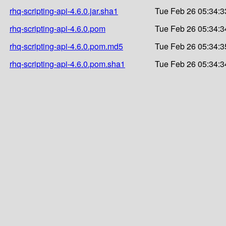
rhq-scripting-api-4.6.0.jar.sha1
Tue Feb 26 05:34:3
rhq-scripting-api-4.6.0.pom
Tue Feb 26 05:34:3
rhq-scripting-api-4.6.0.pom.md5
Tue Feb 26 05:34:3
rhq-scripting-api-4.6.0.pom.sha1
Tue Feb 26 05:34:3