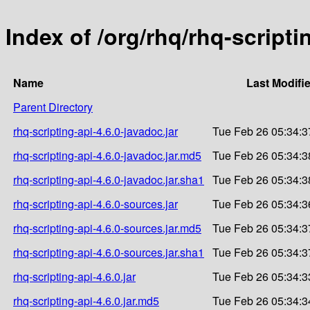
Index of /org/rhq/rhq-scripti
Name
Last Modifi
Parent Directory
rhq-scripting-api-4.6.0-javadoc.jar
Tue Feb 26 05:34:3
rhq-scripting-api-4.6.0-javadoc.jar.md5
Tue Feb 26 05:34:3
rhq-scripting-api-4.6.0-javadoc.jar.sha1
Tue Feb 26 05:34:3
rhq-scripting-api-4.6.0-sources.jar
Tue Feb 26 05:34:3
rhq-scripting-api-4.6.0-sources.jar.md5
Tue Feb 26 05:34:3
rhq-scripting-api-4.6.0-sources.jar.sha1
Tue Feb 26 05:34:3
rhq-scripting-api-4.6.0.jar
Tue Feb 26 05:34:3
rhq-scripting-api-4.6.0.jar.md5
Tue Feb 26 05:34:3