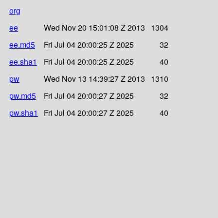
org
ee
Wed Nov 20 15:01:08 Z 2013
1304
ee.md5
Fri Jul 04 20:00:25 Z 2025
32
ee.sha1
Fri Jul 04 20:00:25 Z 2025
40
pw
Wed Nov 13 14:39:27 Z 2013
1310
pw.md5
Fri Jul 04 20:00:27 Z 2025
32
pw.sha1
Fri Jul 04 20:00:27 Z 2025
40