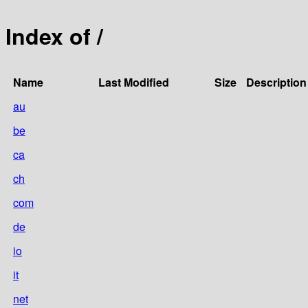
Index of /
Name
Last Modified
Size
Description
au
be
ca
ch
com
de
io
it
net