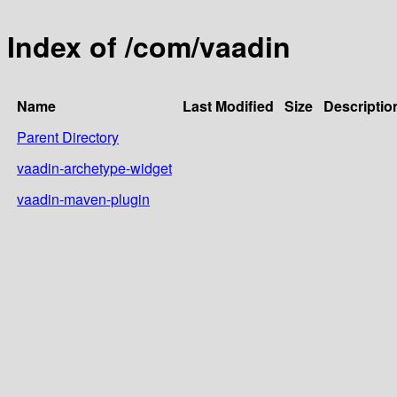
Index of /com/vaadin
Name
Last Modified
Size
Descriptio
Parent Directory
vaadin-archetype-widget
vaadin-maven-plugin