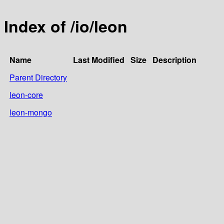
Index of /io/leon
Name
Last Modified
Size
Description
Parent Directory
leon-core
leon-mongo