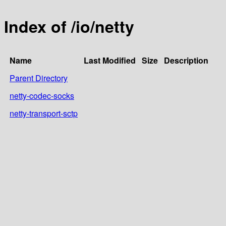
Index of /io/netty
Name
Last Modified
Size
Description
Parent Directory
netty-codec-socks
netty-transport-sctp