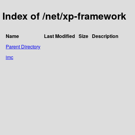
Index of /net/xp-framework
Name
Last Modified
Size
Description
Parent Directory
imc