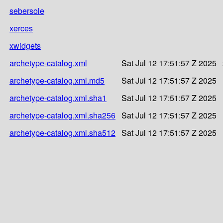
sebersole
xerces
xwidgets
archetype-catalog.xml
Sat Jul 12 17:51:57 Z 2025
archetype-catalog.xml.md5
Sat Jul 12 17:51:57 Z 2025
archetype-catalog.xml.sha1
Sat Jul 12 17:51:57 Z 2025
archetype-catalog.xml.sha256
Sat Jul 12 17:51:57 Z 2025
archetype-catalog.xml.sha512
Sat Jul 12 17:51:57 Z 2025