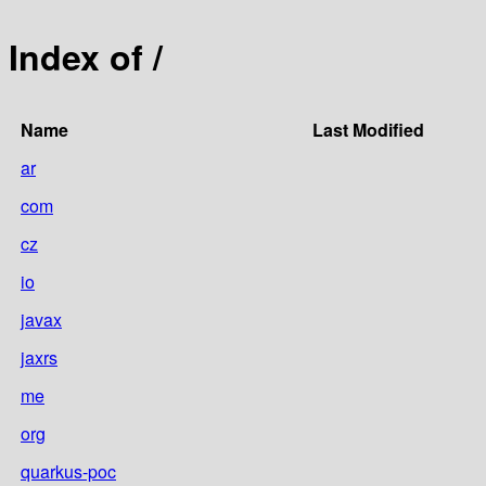
Index of /
Name
Last Modified
ar
com
cz
io
javax
jaxrs
me
org
quarkus-poc