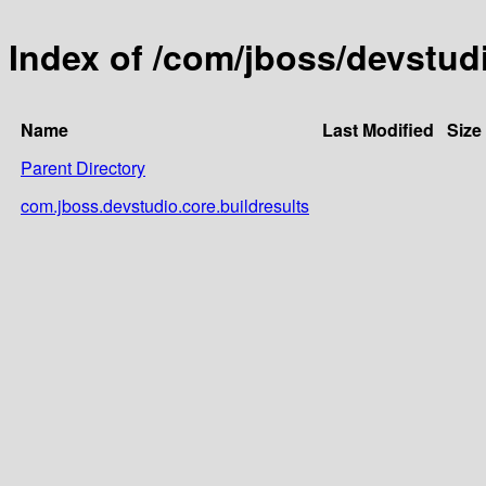
Index of /com/jboss/devstud
Name
Last Modified
Size
Parent Directory
com.jboss.devstudio.core.buildresults