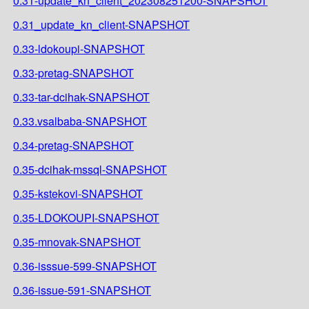
0.31-update_kn_client_202308251200-SNAPSHOT
0.31_update_kn_client-SNAPSHOT
0.33-ldokoupi-SNAPSHOT
0.33-pretag-SNAPSHOT
0.33-tar-dcihak-SNAPSHOT
0.33.vsalbaba-SNAPSHOT
0.34-pretag-SNAPSHOT
0.35-dcihak-mssql-SNAPSHOT
0.35-kstekovi-SNAPSHOT
0.35-LDOKOUPI-SNAPSHOT
0.35-mnovak-SNAPSHOT
0.36-isssue-599-SNAPSHOT
0.36-issue-591-SNAPSHOT