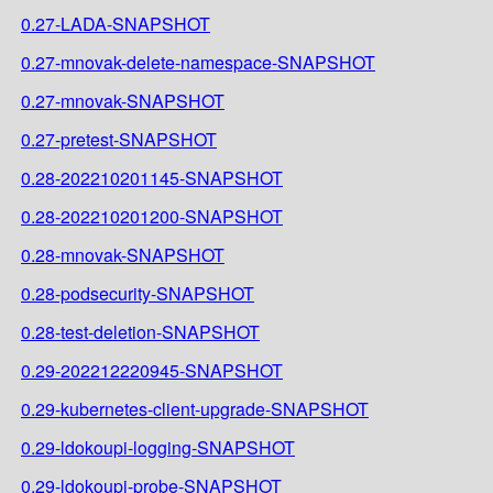
0.27-LADA-SNAPSHOT
0.27-mnovak-delete-namespace-SNAPSHOT
0.27-mnovak-SNAPSHOT
0.27-pretest-SNAPSHOT
0.28-202210201145-SNAPSHOT
0.28-202210201200-SNAPSHOT
0.28-mnovak-SNAPSHOT
0.28-podsecurity-SNAPSHOT
0.28-test-deletion-SNAPSHOT
0.29-202212220945-SNAPSHOT
0.29-kubernetes-client-upgrade-SNAPSHOT
0.29-ldokoupi-logging-SNAPSHOT
0.29-ldokoupi-probe-SNAPSHOT