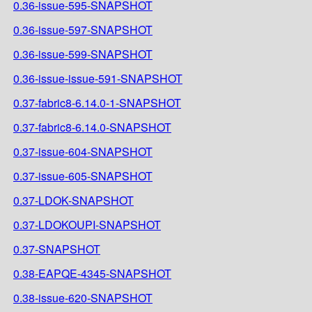
0.36-issue-595-SNAPSHOT
0.36-issue-597-SNAPSHOT
0.36-issue-599-SNAPSHOT
0.36-issue-issue-591-SNAPSHOT
0.37-fabric8-6.14.0-1-SNAPSHOT
0.37-fabric8-6.14.0-SNAPSHOT
0.37-issue-604-SNAPSHOT
0.37-issue-605-SNAPSHOT
0.37-LDOK-SNAPSHOT
0.37-LDOKOUPI-SNAPSHOT
0.37-SNAPSHOT
0.38-EAPQE-4345-SNAPSHOT
0.38-issue-620-SNAPSHOT