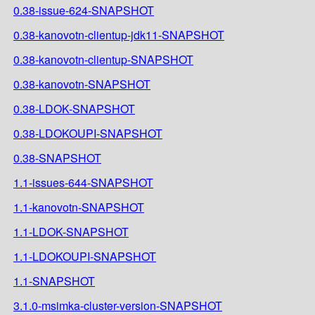
0.38-issue-624-SNAPSHOT
0.38-kanovotn-clientup-jdk11-SNAPSHOT
0.38-kanovotn-clientup-SNAPSHOT
0.38-kanovotn-SNAPSHOT
0.38-LDOK-SNAPSHOT
0.38-LDOKOUPI-SNAPSHOT
0.38-SNAPSHOT
1.1-issues-644-SNAPSHOT
1.1-kanovotn-SNAPSHOT
1.1-LDOK-SNAPSHOT
1.1-LDOKOUPI-SNAPSHOT
1.1-SNAPSHOT
3.1.0-msimka-cluster-version-SNAPSHOT