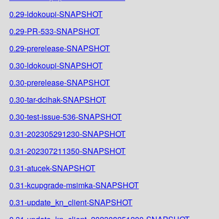
0.29-ldokoupi-SNAPSHOT
0.29-PR-533-SNAPSHOT
0.29-prerelease-SNAPSHOT
0.30-ldokoupi-SNAPSHOT
0.30-prerelease-SNAPSHOT
0.30-tar-dcihak-SNAPSHOT
0.30-test-issue-536-SNAPSHOT
0.31-202305291230-SNAPSHOT
0.31-202307211350-SNAPSHOT
0.31-atucek-SNAPSHOT
0.31-kcupgrade-msimka-SNAPSHOT
0.31-update_kn_client-SNAPSHOT