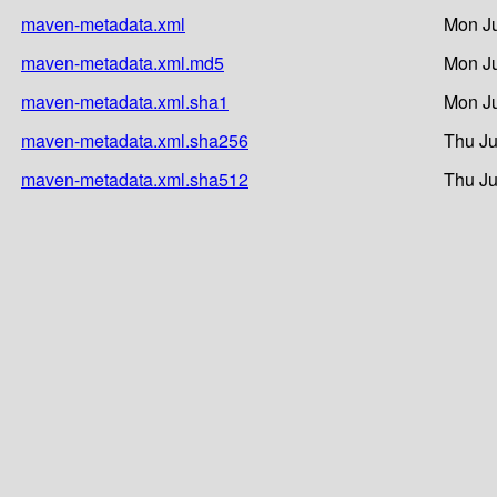
maven-metadata.xml
Mon Ju
maven-metadata.xml.md5
Mon Ju
maven-metadata.xml.sha1
Mon Ju
maven-metadata.xml.sha256
Thu Ju
maven-metadata.xml.sha512
Thu Ju