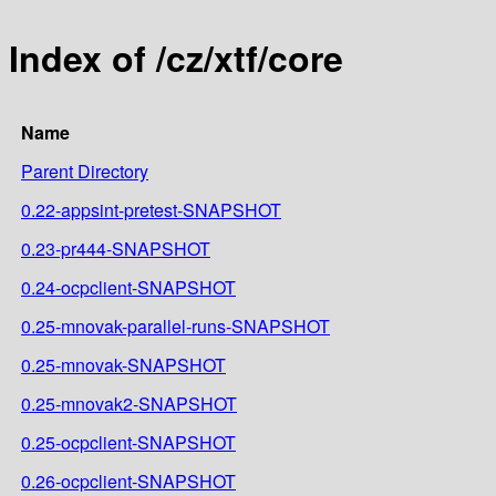
Index of /cz/xtf/core
Name
Parent Directory
0.22-appsint-pretest-SNAPSHOT
0.23-pr444-SNAPSHOT
0.24-ocpclient-SNAPSHOT
0.25-mnovak-parallel-runs-SNAPSHOT
0.25-mnovak-SNAPSHOT
0.25-mnovak2-SNAPSHOT
0.25-ocpclient-SNAPSHOT
0.26-ocpclient-SNAPSHOT