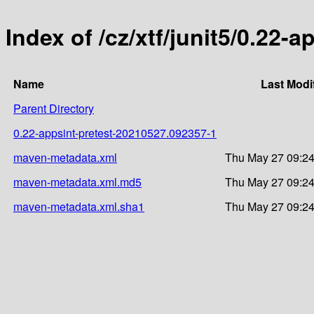
Index of /cz/xtf/junit5/0.22
Name
Last Modi
Parent Directory
0.22-appsint-pretest-20210527.092357-1
maven-metadata.xml
Thu May 27 09:24
maven-metadata.xml.md5
Thu May 27 09:24
maven-metadata.xml.sha1
Thu May 27 09:24