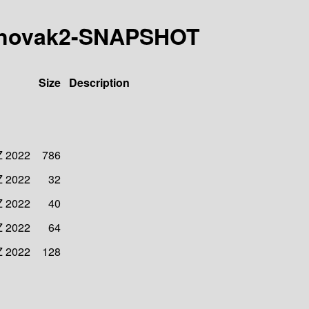
5-mnovak2-SNAPSHOT
Size
Description
Z 2022
786
Z 2022
32
Z 2022
40
Z 2022
64
Z 2022
128