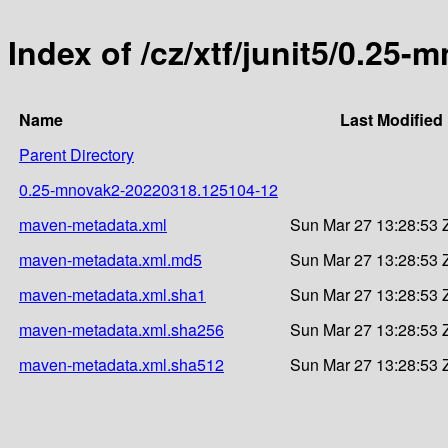
Index of /cz/xtf/junit5/0.2
Name
Last Modified
Parent Directory
0.25-mnovak2-20220318.125104-12
maven-metadata.xml
Sun Mar 27 13:28:53 
maven-metadata.xml.md5
Sun Mar 27 13:28:53 
maven-metadata.xml.sha1
Sun Mar 27 13:28:53 
maven-metadata.xml.sha256
Sun Mar 27 13:28:53 
maven-metadata.xml.sha512
Sun Mar 27 13:28:53 