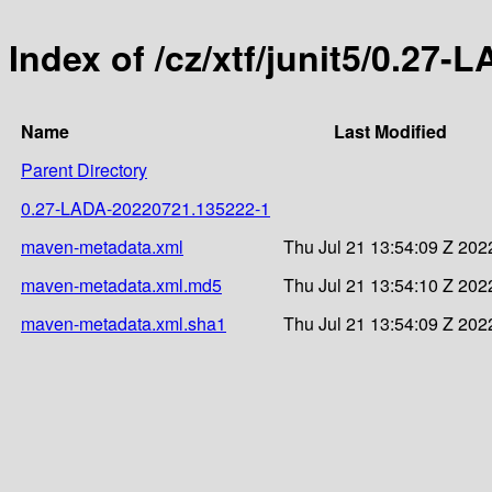
Index of /cz/xtf/junit5/0.2
Name
Last Modified
Parent Directory
0.27-LADA-20220721.135222-1
maven-metadata.xml
Thu Jul 21 13:54:09 Z 202
maven-metadata.xml.md5
Thu Jul 21 13:54:10 Z 202
maven-metadata.xml.sha1
Thu Jul 21 13:54:09 Z 202