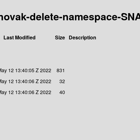
27-mnovak-delete-namespace-S
Last Modified
Size
Description
ay 12 13:40:05 Z 2022
831
ay 12 13:40:06 Z 2022
32
ay 12 13:40:06 Z 2022
40