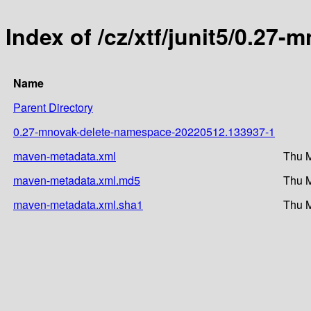
Index of /cz/xtf/junit5/0.
Name
Parent Directory
0.27-mnovak-delete-namespace-20220512.133937-1
maven-metadata.xml
Thu M
maven-metadata.xml.md5
Thu M
maven-metadata.xml.sha1
Thu M