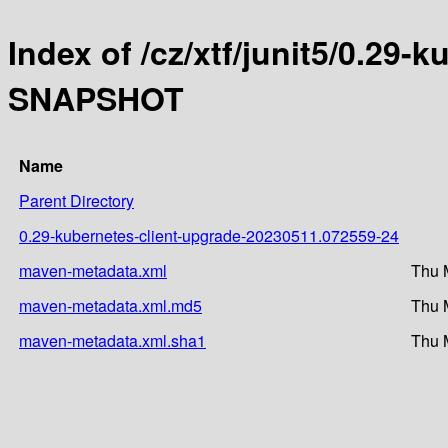
Index of /cz/xtf/junit5/0.29-
SNAPSHOT
Name
Parent Directory
0.29-kubernetes-client-upgrade-20230511.072559-24
maven-metadata.xml
Thu 
maven-metadata.xml.md5
Thu 
maven-metadata.xml.sha1
Thu 