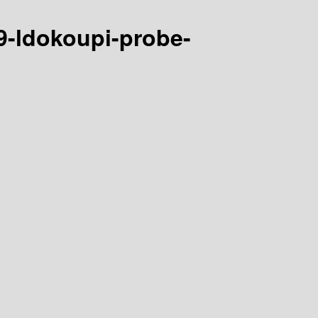
9-ldokoupi-probe-