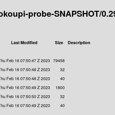
9-ldokoupi-probe-SNAPSHOT/0.2
Last Modified
Size
Description
Thu Feb 16 07:50:47 Z 2023
79458
Thu Feb 16 07:50:48 Z 2023
32
Thu Feb 16 07:50:48 Z 2023
40
Thu Feb 16 07:50:49 Z 2023
1800
Thu Feb 16 07:50:50 Z 2023
32
Thu Feb 16 07:50:49 Z 2023
40