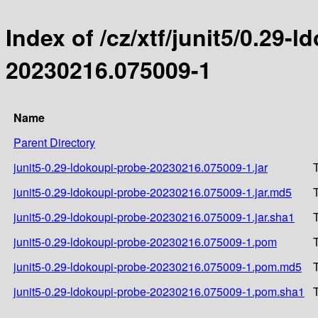
Index of /cz/xtf/junit5/0.2
20230216.075009-1
Name
Parent Directory
junit5-0.29-ldokoupi-probe-20230216.075009-1.jar
junit5-0.29-ldokoupi-probe-20230216.075009-1.jar.md5
junit5-0.29-ldokoupi-probe-20230216.075009-1.jar.sha1
junit5-0.29-ldokoupi-probe-20230216.075009-1.pom
junit5-0.29-ldokoupi-probe-20230216.075009-1.pom.md5
junit5-0.29-ldokoupi-probe-20230216.075009-1.pom.sha1