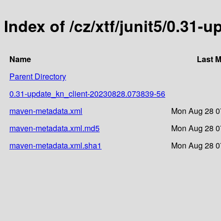
Index of /cz/xtf/junit5/0.3
Name
Last M
Parent Directory
0.31-update_kn_client-20230828.073839-56
maven-metadata.xml
Mon Aug 28 0
maven-metadata.xml.md5
Mon Aug 28 0
maven-metadata.xml.sha1
Mon Aug 28 0