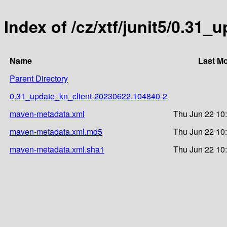
Index of /cz/xtf/junit5/0.3
Name
Last Mo
Parent Directory
0.31_update_kn_client-20230622.104840-2
maven-metadata.xml
Thu Jun 22 10
maven-metadata.xml.md5
Thu Jun 22 10
maven-metadata.xml.sha1
Thu Jun 22 10