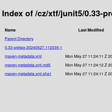
Index of /cz/xtf/junit5/0.33
Name
Last Modified
Parent Directory
0.33-pretag-20240527.112335-1
maven-metadata.xml
Mon May 27 11:24:11 Z 2
maven-metadata.xml.md5
Mon May 27 11:24:12 Z 2
maven-metadata.xml.sha1
Mon May 27 11:24:11 Z 2