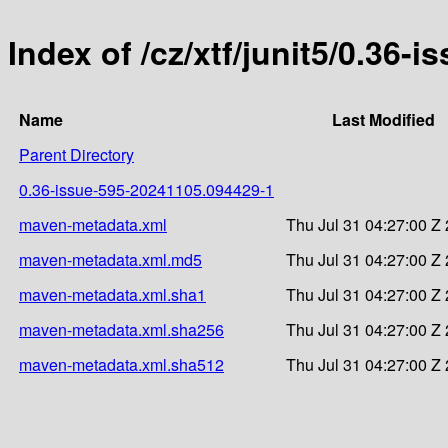
Index of /cz/xtf/junit5/0.3
Name
Last Modified
Parent Directory
0.36-issue-595-20241105.094429-1
maven-metadata.xml
Thu Jul 31 04:27:00 Z
maven-metadata.xml.md5
Thu Jul 31 04:27:00 Z
maven-metadata.xml.sha1
Thu Jul 31 04:27:00 Z
maven-metadata.xml.sha256
Thu Jul 31 04:27:00 Z
maven-metadata.xml.sha512
Thu Jul 31 04:27:00 Z