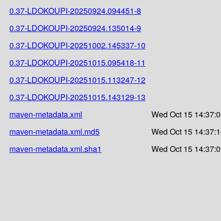
0.37-LDOKOUPI-20250924.094451-8
0.37-LDOKOUPI-20250924.135014-9
0.37-LDOKOUPI-20251002.145337-10
0.37-LDOKOUPI-20251015.095418-11
0.37-LDOKOUPI-20251015.113247-12
0.37-LDOKOUPI-20251015.143129-13
maven-metadata.xml
Wed Oct 15 14:37:0
maven-metadata.xml.md5
Wed Oct 15 14:37:1
maven-metadata.xml.sha1
Wed Oct 15 14:37:0