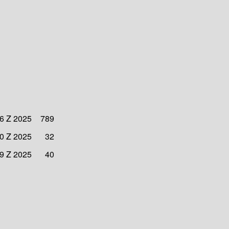
6 Z 2025
789
0 Z 2025
32
9 Z 2025
40