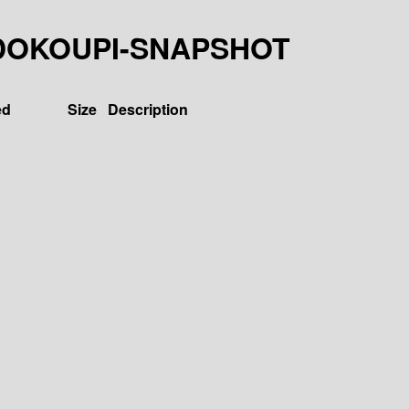
37-LDOKOUPI-SNAPSHOT
ed
Size
Description