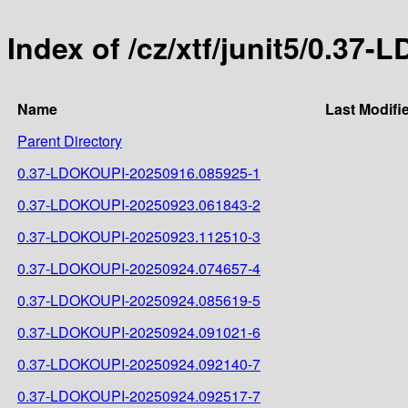
Index of /cz/xtf/junit5/0.
Name
Last Modifi
Parent Directory
0.37-LDOKOUPI-20250916.085925-1
0.37-LDOKOUPI-20250923.061843-2
0.37-LDOKOUPI-20250923.112510-3
0.37-LDOKOUPI-20250924.074657-4
0.37-LDOKOUPI-20250924.085619-5
0.37-LDOKOUPI-20250924.091021-6
0.37-LDOKOUPI-20250924.092140-7
0.37-LDOKOUPI-20250924.092517-7