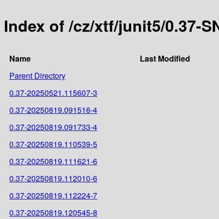
Index of /cz/xtf/junit5/0.37
Name
Last Modified
Parent Directory
0.37-20250521.115607-3
0.37-20250819.091516-4
0.37-20250819.091733-4
0.37-20250819.110539-5
0.37-20250819.111621-6
0.37-20250819.112010-6
0.37-20250819.112224-7
0.37-20250819.120545-8