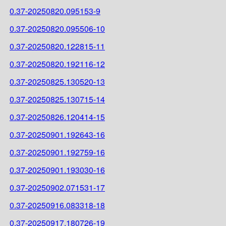
0.37-20250820.095153-9
0.37-20250820.095506-10
0.37-20250820.122815-11
0.37-20250820.192116-12
0.37-20250825.130520-13
0.37-20250825.130715-14
0.37-20250826.120414-15
0.37-20250901.192643-16
0.37-20250901.192759-16
0.37-20250901.193030-16
0.37-20250902.071531-17
0.37-20250916.083318-18
0.37-20250917.180726-19