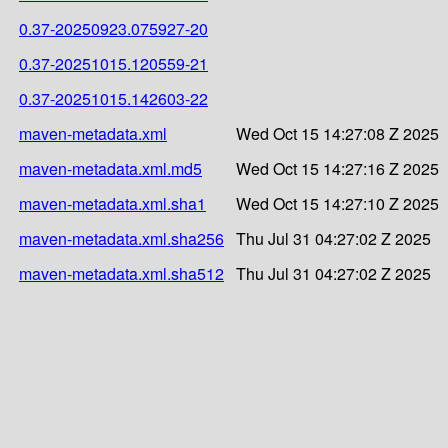
0.37-20250923.075927-20
0.37-20251015.120559-21
0.37-20251015.142603-22
maven-metadata.xml
Wed Oct 15 14:27:08 Z 2025
maven-metadata.xml.md5
Wed Oct 15 14:27:16 Z 2025
maven-metadata.xml.sha1
Wed Oct 15 14:27:10 Z 2025
maven-metadata.xml.sha256
Thu Jul 31 04:27:02 Z 2025
maven-metadata.xml.sha512
Thu Jul 31 04:27:02 Z 2025