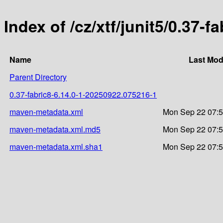
Index of /cz/xtf/junit5/0.37
Name
Last Mod
Parent Directory
0.37-fabric8-6.14.0-1-20250922.075216-1
maven-metadata.xml
Mon Sep 22 07:5
maven-metadata.xml.md5
Mon Sep 22 07:5
maven-metadata.xml.sha1
Mon Sep 22 07:5