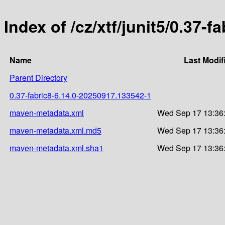
Index of /cz/xtf/junit5/0.37
Name
Last Modif
Parent Directory
0.37-fabric8-6.14.0-20250917.133542-1
maven-metadata.xml
Wed Sep 17 13:36
maven-metadata.xml.md5
Wed Sep 17 13:36
maven-metadata.xml.sha1
Wed Sep 17 13:36