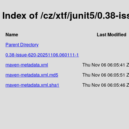
Index of /cz/xtf/junit5/0.3
Name
Last Modified
Parent Directory
0.38-issue-620-20251106.060111-1
maven-metadata.xml
Thu Nov 06 06:05:41 
maven-metadata.xml.md5
Thu Nov 06 06:05:51 
maven-metadata.xml.sha1
Thu Nov 06 06:05:46 