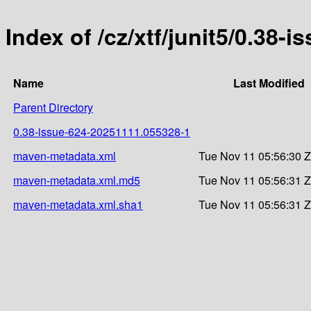
Index of /cz/xtf/junit5/0.3
Name
Last Modified
Parent Directory
0.38-issue-624-20251111.055328-1
maven-metadata.xml
Tue Nov 11 05:56:30 
maven-metadata.xml.md5
Tue Nov 11 05:56:31 
maven-metadata.xml.sha1
Tue Nov 11 05:56:31 