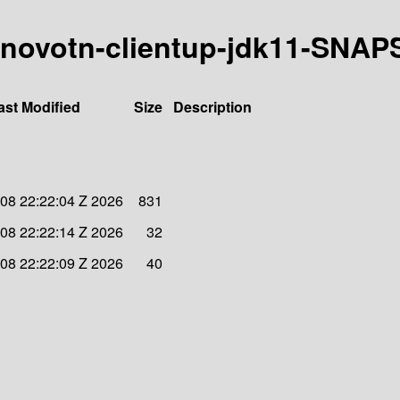
8-kanovotn-clientup-jdk11-SNA
ast Modified
Size
Description
08 22:22:04 Z 2026
831
08 22:22:14 Z 2026
32
08 22:22:09 Z 2026
40