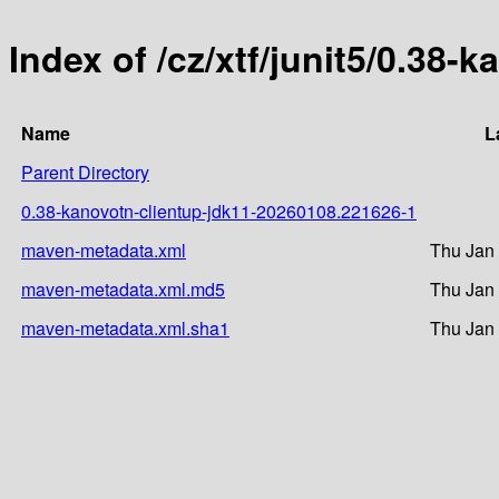
Index of /cz/xtf/junit5/0.3
Name
L
Parent Directory
0.38-kanovotn-clientup-jdk11-20260108.221626-1
maven-metadata.xml
Thu Jan 
maven-metadata.xml.md5
Thu Jan 
maven-metadata.xml.sha1
Thu Jan 