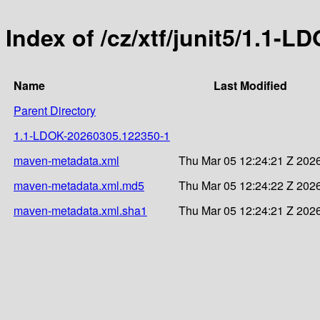
Index of /cz/xtf/junit5/1.1
Name
Last Modified
Parent Directory
1.1-LDOK-20260305.122350-1
maven-metadata.xml
Thu Mar 05 12:24:21 Z 202
maven-metadata.xml.md5
Thu Mar 05 12:24:22 Z 202
maven-metadata.xml.sha1
Thu Mar 05 12:24:21 Z 202