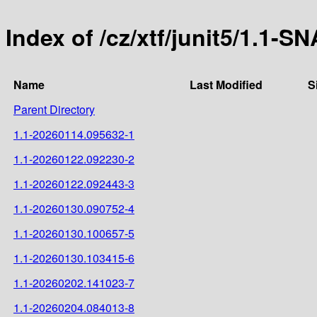
Index of /cz/xtf/junit5/1.1-
Name
Last Modified
S
Parent Directory
1.1-20260114.095632-1
1.1-20260122.092230-2
1.1-20260122.092443-3
1.1-20260130.090752-4
1.1-20260130.100657-5
1.1-20260130.103415-6
1.1-20260202.141023-7
1.1-20260204.084013-8