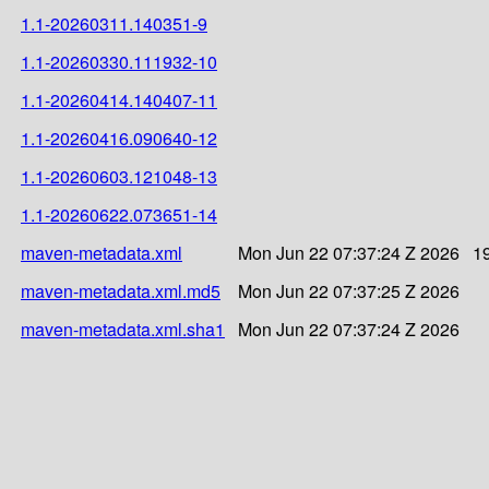
1.1-20260311.140351-9
1.1-20260330.111932-10
1.1-20260414.140407-11
1.1-20260416.090640-12
1.1-20260603.121048-13
1.1-20260622.073651-14
maven-metadata.xml
Mon Jun 22 07:37:24 Z 2026
1
maven-metadata.xml.md5
Mon Jun 22 07:37:25 Z 2026
maven-metadata.xml.sha1
Mon Jun 22 07:37:24 Z 2026