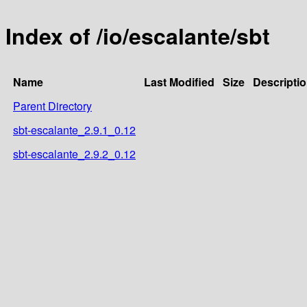
Index of /io/escalante/sbt
Name
Last Modified
Size
Descripti
Parent Directory
sbt-escalante_2.9.1_0.12
sbt-escalante_2.9.2_0.12