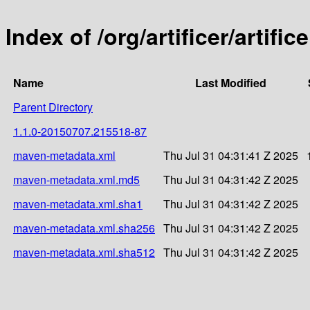
Index of /org/artificer/arti
Name
Last Modified
Parent Directory
1.1.0-20150707.215518-87
maven-metadata.xml
Thu Jul 31 04:31:41 Z 2025
maven-metadata.xml.md5
Thu Jul 31 04:31:42 Z 2025
maven-metadata.xml.sha1
Thu Jul 31 04:31:42 Z 2025
maven-metadata.xml.sha256
Thu Jul 31 04:31:42 Z 2025
maven-metadata.xml.sha512
Thu Jul 31 04:31:42 Z 2025