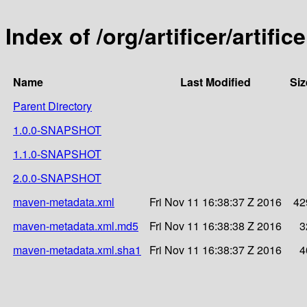
Index of /org/artificer/artifice
Name
Last Modified
Siz
Parent Directory
1.0.0-SNAPSHOT
1.1.0-SNAPSHOT
2.0.0-SNAPSHOT
maven-metadata.xml
Fri Nov 11 16:38:37 Z 2016
42
maven-metadata.xml.md5
Fri Nov 11 16:38:38 Z 2016
3
maven-metadata.xml.sha1
Fri Nov 11 16:38:37 Z 2016
4