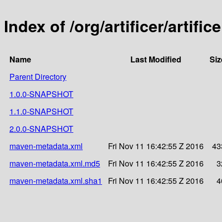
Index of /org/artificer/artific
Name
Last Modified
Siz
Parent Directory
1.0.0-SNAPSHOT
1.1.0-SNAPSHOT
2.0.0-SNAPSHOT
maven-metadata.xml
Fri Nov 11 16:42:55 Z 2016
43
maven-metadata.xml.md5
Fri Nov 11 16:42:55 Z 2016
3
maven-metadata.xml.sha1
Fri Nov 11 16:42:55 Z 2016
4