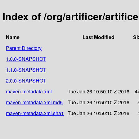
Index of /org/artificer/artif
Name
Last Modified
Si
Parent Directory
1.0.0-SNAPSHOT
1.1.0-SNAPSHOT
2.0.0-SNAPSHOT
maven-metadata.xml
Tue Jan 26 10:50:10 Z 2016
4
maven-metadata.xml.md5
Tue Jan 26 10:50:10 Z 2016
maven-metadata.xml.sha1
Tue Jan 26 10:50:10 Z 2016