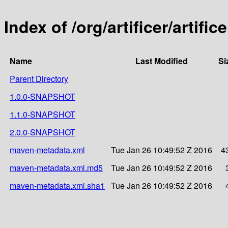
Index of /org/artificer/artific
Name
Last Modified
Si
Parent Directory
1.0.0-SNAPSHOT
1.1.0-SNAPSHOT
2.0.0-SNAPSHOT
maven-metadata.xml
Tue Jan 26 10:49:52 Z 2016
4
maven-metadata.xml.md5
Tue Jan 26 10:49:52 Z 2016
maven-metadata.xml.sha1
Tue Jan 26 10:49:52 Z 2016