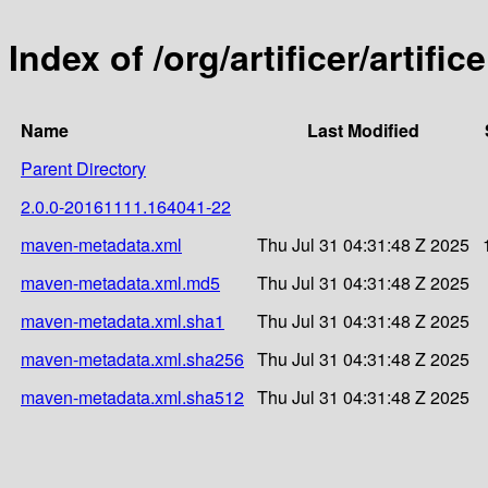
Index of /org/artificer/artif
Name
Last Modified
Parent Directory
2.0.0-20161111.164041-22
maven-metadata.xml
Thu Jul 31 04:31:48 Z 2025
maven-metadata.xml.md5
Thu Jul 31 04:31:48 Z 2025
maven-metadata.xml.sha1
Thu Jul 31 04:31:48 Z 2025
maven-metadata.xml.sha256
Thu Jul 31 04:31:48 Z 2025
maven-metadata.xml.sha512
Thu Jul 31 04:31:48 Z 2025