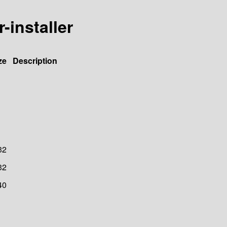
r-installer
ze
Description
32
32
40