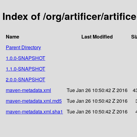
Index of /org/artificer/artifice
Name
Last Modified
Si
Parent Directory
1.0.0-SNAPSHOT
1.1.0-SNAPSHOT
2.0.0-SNAPSHOT
maven-metadata.xml
Tue Jan 26 10:50:42 Z 2016
4
maven-metadata.xml.md5
Tue Jan 26 10:50:42 Z 2016
maven-metadata.xml.sha1
Tue Jan 26 10:50:42 Z 2016