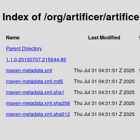
Index of /org/artificer/artif
Name
Last Modified
Parent Directory
1.1.0-20150707.215644-86
maven-metadata.xml
Thu Jul 31 04:31:51 Z 2025
maven-metadata.xml.md5
Thu Jul 31 04:31:51 Z 2025
maven-metadata.xml.sha1
Thu Jul 31 04:31:51 Z 2025
maven-metadata.xml.sha256
Thu Jul 31 04:31:51 Z 2025
maven-metadata.xml.sha512
Thu Jul 31 04:31:51 Z 2025