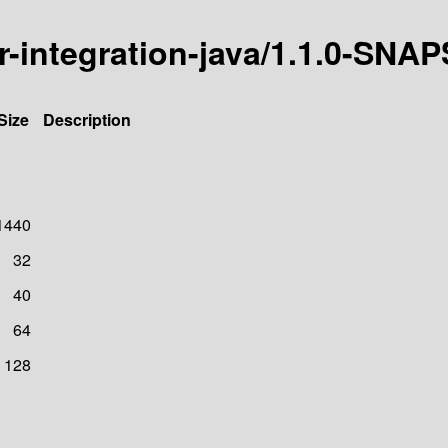
icer-integration-java/1.1.0-SN
Size
Description
1440
32
40
64
128