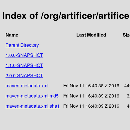
Index of /org/artificer/artific
Name
Last Modified
Siz
Parent Directory
1.0.0-SNAPSHOT
1.1.0-SNAPSHOT
2.0.0-SNAPSHOT
maven-metadata.xml
Fri Nov 11 16:40:38 Z 2016
44
maven-metadata.xml.md5
Fri Nov 11 16:40:39 Z 2016
3
maven-metadata.xml.sha1
Fri Nov 11 16:40:39 Z 2016
4