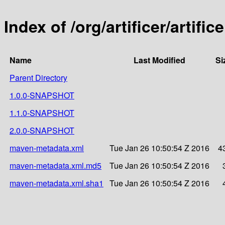
Index of /org/artificer/artific
Name
Last Modified
Si
Parent Directory
1.0.0-SNAPSHOT
1.1.0-SNAPSHOT
2.0.0-SNAPSHOT
maven-metadata.xml
Tue Jan 26 10:50:54 Z 2016
4
maven-metadata.xml.md5
Tue Jan 26 10:50:54 Z 2016
maven-metadata.xml.sha1
Tue Jan 26 10:50:54 Z 2016