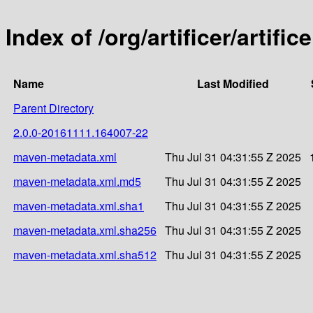
Index of /org/artificer/artif
Name
Last Modified
Parent Directory
2.0.0-20161111.164007-22
maven-metadata.xml
Thu Jul 31 04:31:55 Z 2025
maven-metadata.xml.md5
Thu Jul 31 04:31:55 Z 2025
maven-metadata.xml.sha1
Thu Jul 31 04:31:55 Z 2025
maven-metadata.xml.sha256
Thu Jul 31 04:31:55 Z 2025
maven-metadata.xml.sha512
Thu Jul 31 04:31:55 Z 2025