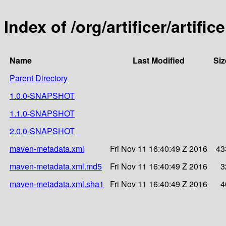
Index of /org/artificer/artific
Name
Last Modified
Siz
Parent Directory
1.0.0-SNAPSHOT
1.1.0-SNAPSHOT
2.0.0-SNAPSHOT
maven-metadata.xml
Fri Nov 11 16:40:49 Z 2016
43
maven-metadata.xml.md5
Fri Nov 11 16:40:49 Z 2016
3
maven-metadata.xml.sha1
Fri Nov 11 16:40:49 Z 2016
4