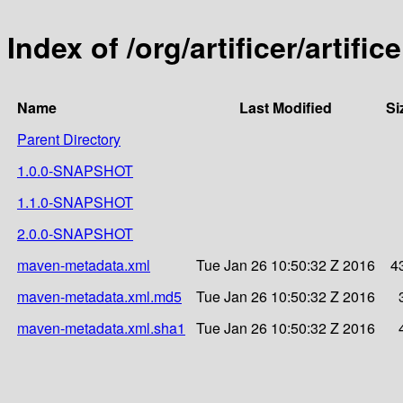
Index of /org/artificer/artific
Name
Last Modified
Si
Parent Directory
1.0.0-SNAPSHOT
1.1.0-SNAPSHOT
2.0.0-SNAPSHOT
maven-metadata.xml
Tue Jan 26 10:50:32 Z 2016
4
maven-metadata.xml.md5
Tue Jan 26 10:50:32 Z 2016
maven-metadata.xml.sha1
Tue Jan 26 10:50:32 Z 2016