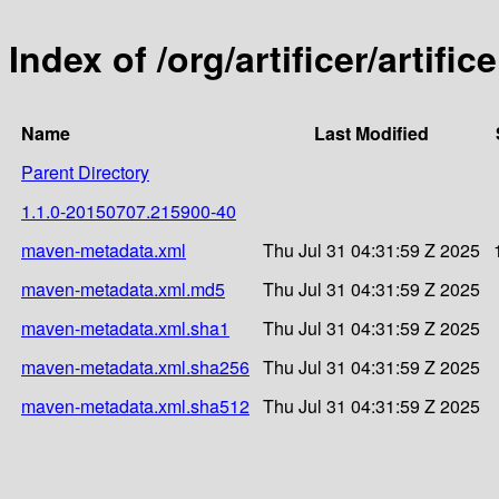
Index of /org/artificer/artif
Name
Last Modified
Parent Directory
1.1.0-20150707.215900-40
maven-metadata.xml
Thu Jul 31 04:31:59 Z 2025
maven-metadata.xml.md5
Thu Jul 31 04:31:59 Z 2025
maven-metadata.xml.sha1
Thu Jul 31 04:31:59 Z 2025
maven-metadata.xml.sha256
Thu Jul 31 04:31:59 Z 2025
maven-metadata.xml.sha512
Thu Jul 31 04:31:59 Z 2025