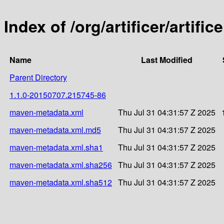
Index of /org/artificer/artif
Name
Last Modified
Parent Directory
1.1.0-20150707.215745-86
maven-metadata.xml
Thu Jul 31 04:31:57 Z 2025
maven-metadata.xml.md5
Thu Jul 31 04:31:57 Z 2025
maven-metadata.xml.sha1
Thu Jul 31 04:31:57 Z 2025
maven-metadata.xml.sha256
Thu Jul 31 04:31:57 Z 2025
maven-metadata.xml.sha512
Thu Jul 31 04:31:57 Z 2025