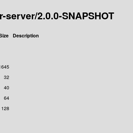
icer-server/2.0.0-SNAPSHOT
Size
Description
1645
32
40
64
128