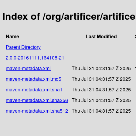
Index of /org/artificer/artif
Name
Last Modified
Parent Directory
2.0.0-20161111.164108-21
maven-metadata.xml
Thu Jul 31 04:31:57 Z 2025
maven-metadata.xml.md5
Thu Jul 31 04:31:57 Z 2025
maven-metadata.xml.sha1
Thu Jul 31 04:31:57 Z 2025
maven-metadata.xml.sha256
Thu Jul 31 04:31:57 Z 2025
maven-metadata.xml.sha512
Thu Jul 31 04:31:57 Z 2025