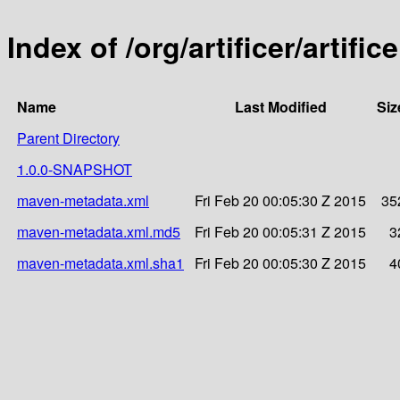
Index of /org/artificer/artific
Name
Last Modified
Siz
Parent Directory
1.0.0-SNAPSHOT
maven-metadata.xml
Fri Feb 20 00:05:30 Z 2015
35
maven-metadata.xml.md5
Fri Feb 20 00:05:31 Z 2015
3
maven-metadata.xml.sha1
Fri Feb 20 00:05:30 Z 2015
4